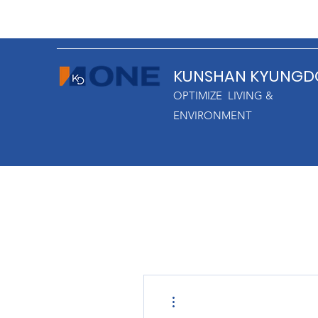
KUNSHAN KYUNGD
OPTIMIZE LIVING &
ENVIRONMENT
More actions