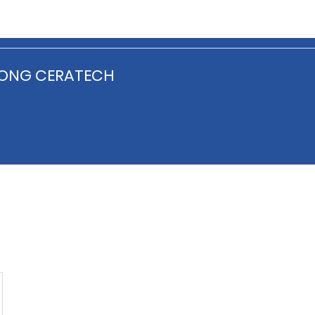
ONG CERATECH