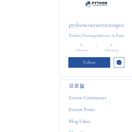
pythoncoursetraining02
Python Training Institute in Pune
0
0
Followers
Following
Follow
프로필
Forum Comments
Forum Posts
Blog Likes