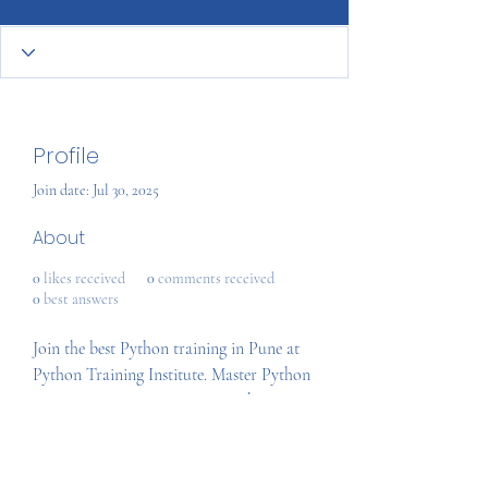
Profile
Join date: Jul 30, 2025
About
0
likes received
0
comments received
0
best answers
Join the best Python training in Pune at 
Python Training Institute. Master Python 
programming, Django, AI, Machine 
Learning, Data Science, and more with 
expert trainers. Get hands-on projects, 
global certification, and placement 