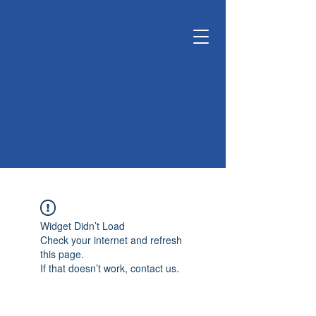
KUNSHAN
KYUNGDONG
CERATECH
OPTIMIZE LIVING &
ENVIRONMENT
Widget Didn’t Load
Check your internet and refresh
this page.
If that doesn’t work, contact us.