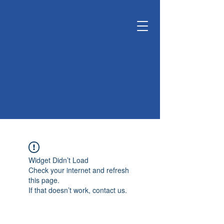
KUNSHAN
KYUNGDONG
CERATECH
OPTIMIZE LIVING &
ENVIRONMENT
Widget Didn’t Load
Check your internet and refresh
this page.
If that doesn’t work, contact us.