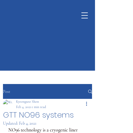
KUNSHAN
KYUNGDONG
CERATECH
OPTIMIZE LIVING &
ENVIRONMENT
Post
Kyeongsoo Shon
Feb 4, 2021
1 min read
GTT NO96 systems
Updated:
Feb 4, 2021
NO96 technology is a cryogenic liner 