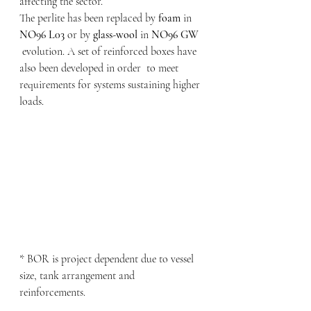
affecting the sector.
The perlite has been replaced by
 foam
 in 
NO96 L03
 or by 
glass-wool
 in 
NO96 GW
 evolution. A set of reinforced boxes have 
also been developed in order  to meet 
requirements for systems sustaining higher 
loads.
* BOR is project dependent due to vessel 
size, tank arrangement and 
reinforcements.