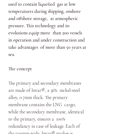
used to contain liquefied  gas at low 
temperatures during shipping, onshore 
and offshore storage,  at atmospheric 
pressure. This technology and its 
evolutions equip more  than 200 vessels 
in operation and under construction and 
take advantages  of more than 50 years at 
sea.
The concept
The primary and secondary membranes 
are made of Invar®, a 36%  nickel-steel 
alloy, 0.7mm thick. The primary 
membrane contains the LNG  cargo, 
while the secondary membrane, identical 
to the primary, ensures a  100% 
redundancy in case of leakage. Each of 
the 500mm wide  Invar® strakes is 