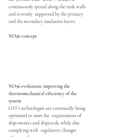
continuously spread along the tank walls 
and is evenly  supported by the primary 
and the secondary insulation layers.
NO96 concept
NO96 evolutions: improving the 
thermomechanical efficiency of the 
system
GTT’s technologies are continually being 
optimised to meet the  requirements of 
ship-owners and shipyards, while also 
complying with  regulatory changes 