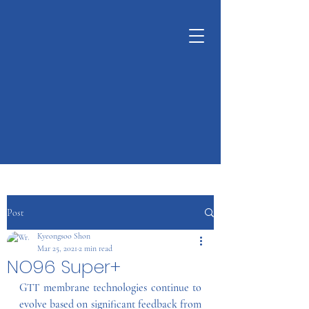
KUNSHAN
KYUNGDONG
CERATECH
OPTIMIZE LIVING &
ENVIRONMENT
Post
Kyeongsoo Shon
Mar 25, 2021
2 min read
NO96 Super+
GTT membrane technologies continue to 
evolve based on significant feedback from 