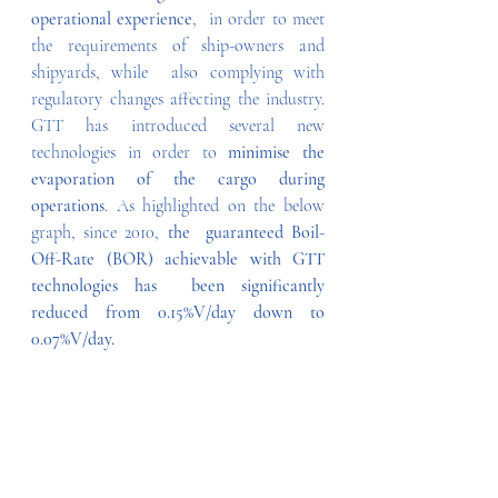
operational experience
,  in order to meet 
the requirements of ship-owners and 
shipyards, while  also complying with 
regulatory changes affecting the industry. 
GTT has introduced several new 
technologies in order to 
minimise the 
evaporation of the cargo during 
operations
. As highlighted on the below 
graph, since 2010, 
the  guaranteed Boil-
Off-Rate (BOR) achievable with GTT 
technologies has  been significantly 
reduced from 0.15%V/day down to 
0.07%V/day.