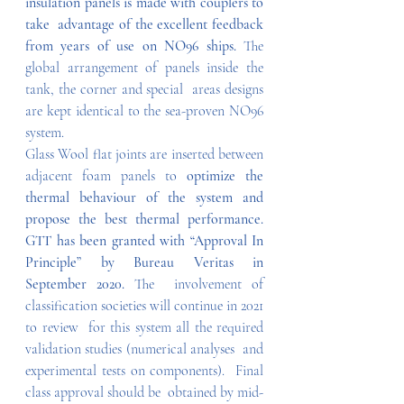
insulation panels is made with couplers to 
take  advantage of the excellent feedback 
from years of use on NO96 ships. 
The  
global arrangement of panels inside the 
tank, the corner and special  areas designs 
are kept identical to the sea-proven NO96 
system.
Glass Wool flat joints are inserted between 
adjacent foam panels to 
optimize the 
thermal behaviour of the system and 
propose the best thermal performance. 
GTT has been granted with “Approval In 
Principle” by Bureau Veritas in 
September 2020. 
The  involvement of 
classification societies will continue in 2021 
to review  for this system all the required 
validation studies (numerical analyses  and 
experimental tests on components).  Final 
class approval should be  obtained by mid-