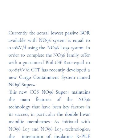
Currently the actual l
owest passive BOR 
available with NO96 system is equal to 
0.10%V/d using the NO96 L03+ system.
 In 
order to complete the NO96 family offer 
with a guaranteed Boil Off Rate equal to 
0,085%V/d 
GTT has recently developed a 
new Cargo Containment System named 
NO96 Super+.
This new CCS NO96 Super+ maintains 
the main features of the NO96 
technology
 that have been key factors in 
its success, in particular t
he double Invar 
metallic membranes
. As initiated with 
NO96 L03 and NO96 L03+ technologies, 
the  integration of insulating R-PUF 