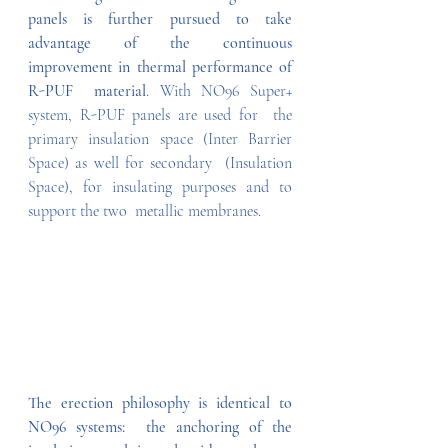
panels is further pursued to take  
advantage of the continuous 
improvement in thermal performance of 
R-PUF  material
. With NO96 Super+ 
system, R-PUF panels are used for  the 
primary insulation space (Inter Barrier 
Space) as well for secondary  (Insulation 
Space), for insulating purposes and to 
support the two  metallic membranes.   
The erection philosophy is identical to 
NO96 systems:  the anchoring of the 