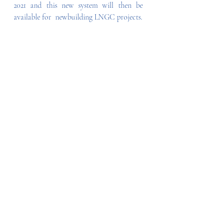
2021 and this new system will then be 
available for  newbuilding LNGC projects.
Recent Posts
See All