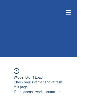
KUNSHAN
KYUNGDONG
CERATECH
OPTIMIZE LIVING &
ENVIRONMENT
Widget Didn’t Load
Check your internet and refresh
this page.
If that doesn’t work, contact us.