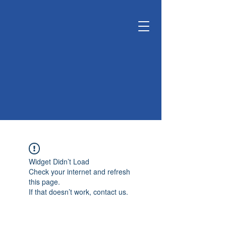
KUNSHAN
KYUNGDONG
CERATECH
OPTIMIZE LIVING &
ENVIRONMENT
Widget Didn’t Load
Check your internet and refresh
this page.
If that doesn’t work, contact us.