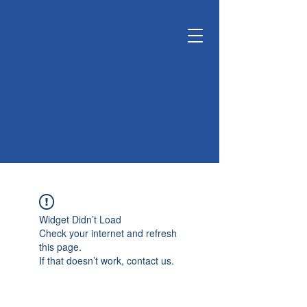
KUNSHAN
KYUNGDONG
CERATECH
OPTIMIZE LIVING &
ENVIRONMENT
Widget Didn’t Load
Check your internet and refresh
this page.
If that doesn’t work, contact us.