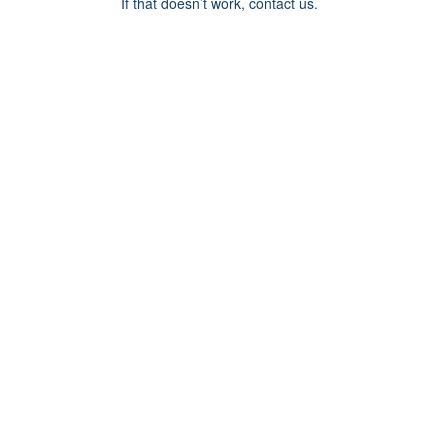
If that doesn’t work, contact us.