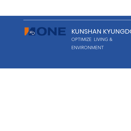
KUNSHAN KYUNGD
OPTIMIZE LIVING &
ENVIRONMENT