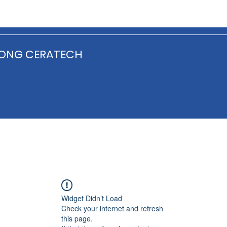
ONG CERATECH
Widget Didn’t Load
Check your internet and refresh
this page.