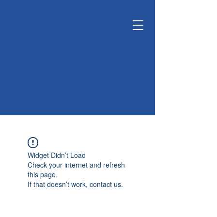
KUNSHAN
KYUNGDONG
CERATECH
OPTIMIZE LIVING &
ENVIRONMENT
Widget Didn’t Load
Check your internet and refresh
this page.
If that doesn’t work, contact us.