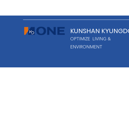
KUNSHAN KYUNGD
OPTIMIZE LIVING &
ENVIRONMENT