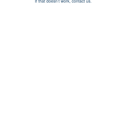
If that doesn’t work, contact us.