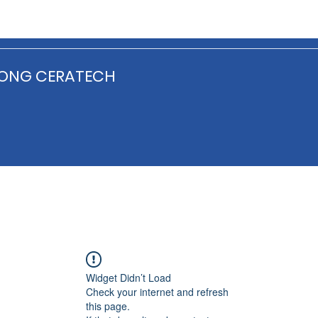
ONG CERATECH
Widget Didn’t Load
Check your internet and refresh
this page.