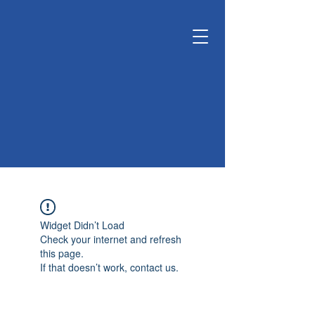
KUNSHAN
KYUNGDONG
CERATECH
OPTIMIZE LIVING &
ENVIRONMENT
Widget Didn’t Load
Check your internet and refresh
this page.
If that doesn’t work, contact us.