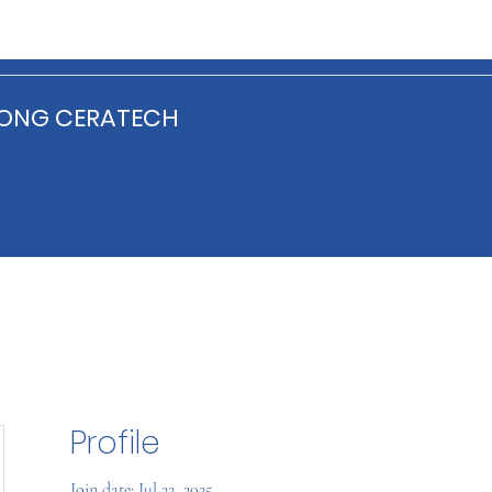
ONG CERATECH
Profile
Join date: Jul 22, 2025