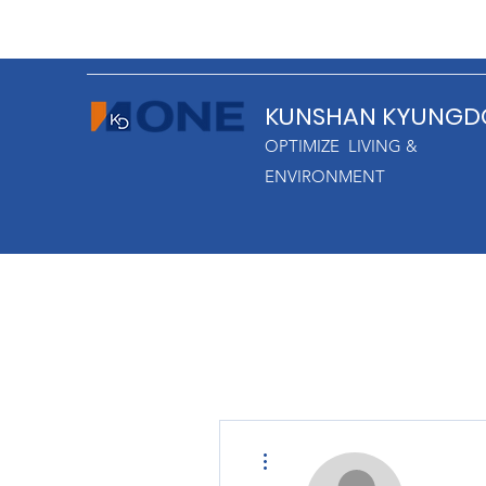
KUNSHAN KYUNGD
OPTIMIZE LIVING &
ENVIRONMENT
More actions