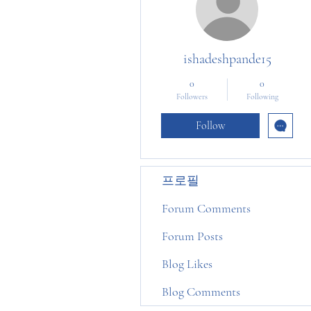
ishadeshpande15
0
0
Followers
Following
Follow
프로필
Forum Comments
Forum Posts
Blog Likes
Blog Comments