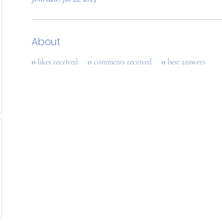
About
0
likes received
0
comments received
0
best answers